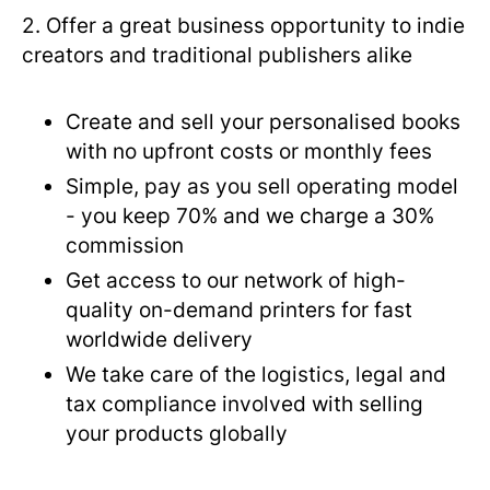
2. Offer a great business opportunity to indie
creators and traditional publishers alike
Create and sell your personalised books
with no upfront costs or monthly fees
Simple, pay as you sell operating model
- you keep 70% and we charge a 30%
commission
Get access to our network of high-
quality on-demand printers for fast
worldwide delivery
We take care of the logistics, legal and
tax compliance involved with selling
your products globally