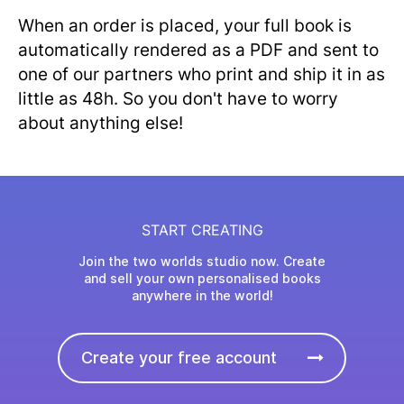
When an order is placed, your full book is
automatically rendered as a PDF and sent to
one of our partners who print and ship it in as
little as 48h. So you don't have to worry
about anything else!
START CREATING
Join the two worlds studio now. Create
and sell your own personalised books
anywhere in the world!
Create your free account