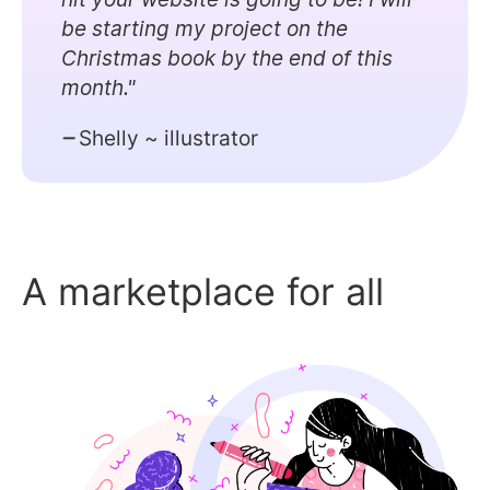
be starting my project on the
Christmas book by the end of this
month."
Shelly ~ illustrator
A marketplace for all