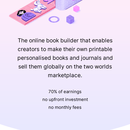
The online book builder that enables
creators to make their own printable
personalised books and journals and
sell them globally on the two worlds
marketplace.
70% of earnings
no upfront investment
no monthly fees