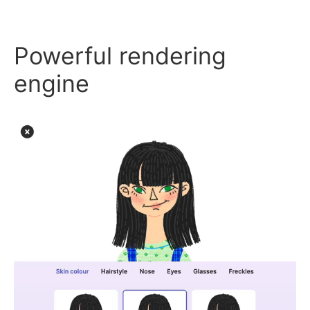
Powerful rendering
engine