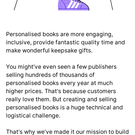
Personalised books are more engaging,
inclusive, provide fantastic quality time and
make wonderful keepsake gifts.
You might've even seen a few publishers
selling hundreds of thousands of
personalised books every year at much
higher prices. That's because customers
really love them. But creating and selling
personalised books is a huge technical and
logistical challenge.
That's why we’ve made it our mission to build