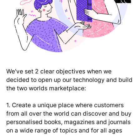
We've set 2 clear objectives when we
decided to open up our technology and build
the two worlds marketplace:
1. Create a unique place where customers
from all over the world can discover and buy
personalised books, magazines and journals
on a wide range of topics and for all ages