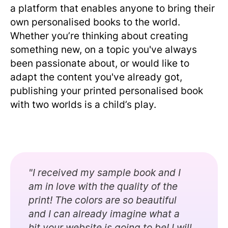
a platform that enables anyone to bring their
own personalised books to the world.
Whether you’re thinking about creating
something new, on a topic you've always
been passionate about, or would like to
adapt the content you've already got,
publishing your printed personalised book
with two worlds is a child’s play.
"I received my sample book and I
am in love with the quality of the
print! The colors are so beautiful
and I can already imagine what a
hit your website is going to be! I will