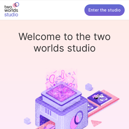
Enter the studio
Welcome to the two
worlds studio