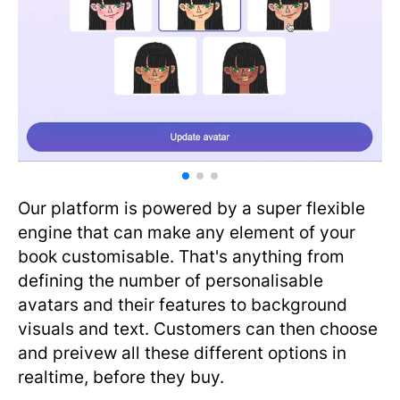
Our platform is powered by a super flexible
engine that can make any element of your
book customisable. That's anything from
defining the number of personalisable
avatars and their features to background
visuals and text. Customers can then choose
and preivew all these different options in
realtime, before they buy.